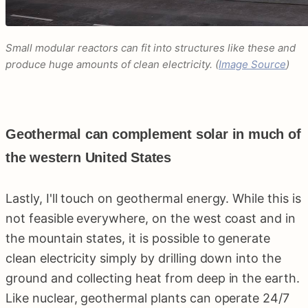
Small modular reactors can fit into structures like these and
produce huge amounts of clean electricity. (
Image Source
)
Geothermal can complement solar in much of
the western United States
Lastly, I'll touch on geothermal energy. While this is
not feasible everywhere, on the west coast and in
the mountain states, it is possible to generate
clean electricity simply by drilling down into the
ground and collecting heat from deep in the earth.
Like nuclear, geothermal plants can operate 24/7