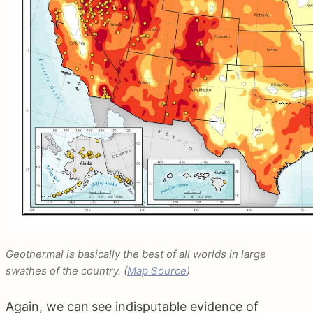
Geothermal is basically the best of all worlds in large
swathes of the country. (
Map Source
)
Again, we can see indisputable evidence of