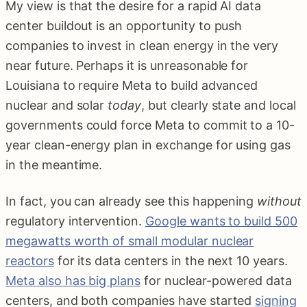
My view is that the desire for a rapid AI data
center buildout is an opportunity to push
companies to invest in clean energy in the very
near future. Perhaps it is unreasonable for
Louisiana to require Meta to build advanced
nuclear and solar
today
, but clearly state and local
governments could force Meta to commit to a 10-
year clean-energy plan in exchange for using gas
in the meantime.
In fact, you can already see this happening
without
regulatory intervention.
Google wants to build 500
megawatts worth of small modular nuclear
reactors
for its data centers in the next 10 years.
Meta also has big plans
for nuclear-powered data
centers, and both companies have started
signing