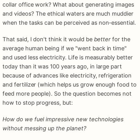
collar office work? What about generating images
and videos? The ethical waters are much muddier
when the tasks can be perceived as non-essential.
That said, I don't think it would be
better
for the
average human being if we "went back in time"
and used less electricity. Life is measurably better
today than it was 100 years ago, in large part
because of advances like electricity, refrigeration
and fertilizer (which helps us grow enough food to
feed more people). So the question becomes not
how to stop progress, but:
How do we fuel impressive new technologies
without messing up the planet?