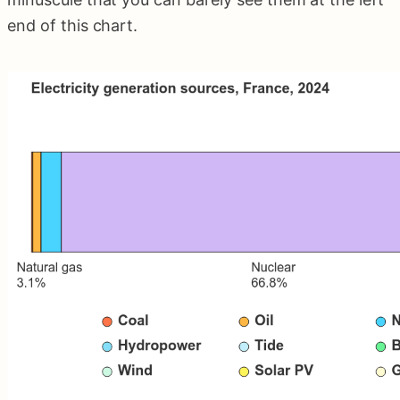
end of this chart.