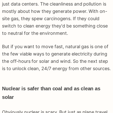
just data centers. The cleanliness and pollution is
mostly about how they generate power. With on-
site gas, they spew carcinogens. If they could
switch to clean energy they'd be something close
to neutral for the environment.
But if you want to move fast, natural gas is one of
the few viable ways to generate electricity during
the off-hours for solar and wind. So the next step
is to unlock clean, 24/7 energy from other sources.
Nuclear is safer than coal and as clean as
solar
Obviously nuclear is scary. But just as plane travel