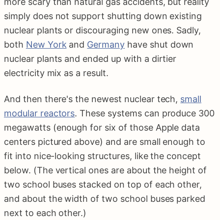
more scary than natural gas accidents, but reality
simply does not support shutting down existing
nuclear plants or discouraging new ones. Sadly,
both
New York
and
Germany
have shut down
nuclear plants and ended up with a dirtier
electricity mix as a result.
And then there's the newest nuclear tech,
small
modular reactors
. These systems can produce 300
megawatts (enough for six of those Apple data
centers pictured above) and are small enough to
fit into nice-looking structures, like the concept
below. (The vertical ones are about the height of
two school buses stacked on top of each other,
and about the width of two school buses parked
next to each other.)