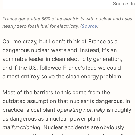
France generates 66% of its electricity with nuclear and uses
nearly zero fossil fuel for electricity. (
Source
)
Call me crazy, but I don't think of France as a
dangerous nuclear wasteland. Instead, it's an
admirable leader in clean electricity generation,
and if the U.S. followed France's lead we could
almost entirely solve the clean energy problem.
Most of the barriers to this come from the
outdated assumption that nuclear is dangerous. In
practice, a coal plant
operating normally
is roughly
as dangerous as a nuclear power plant
malfunctioning
. Nuclear accidents are obviously