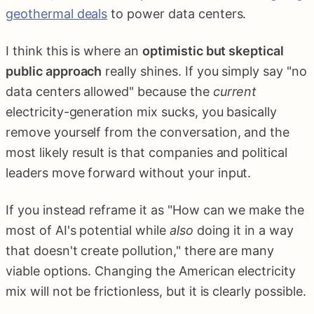
geothermal deals
to power data centers.
I think this is where an
optimistic but skeptical
public approach
really shines. If you simply say "no
data centers allowed" because the
current
electricity-generation mix sucks, you basically
remove yourself from the conversation, and the
most likely result is that companies and political
leaders move forward without your input.
If you instead reframe it as "How can we make the
most of AI's potential while
also
doing it in a way
that doesn't create pollution," there are many
viable options. Changing the American electricity
mix will not be frictionless, but it is clearly possible.