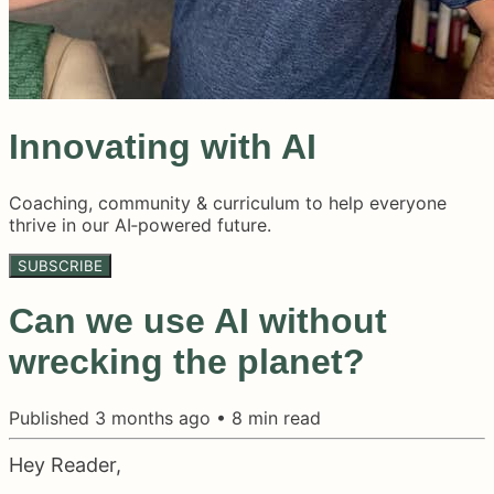
Innovating with AI
Coaching, community & curriculum to help everyone
thrive in our AI‑powered future.
SUBSCRIBE
Can we use AI without
wrecking the planet?
Published
3 months ago
•
8
min read
Hey Reader,