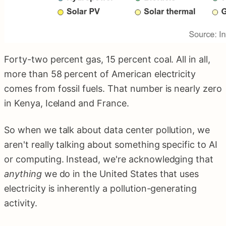
Forty-two percent gas, 15 percent coal. All in all,
more than 58 percent of American electricity
comes from fossil fuels. That number is nearly zero
in Kenya, Iceland and France.
So when we talk about data center pollution, we
aren't really talking about something specific to AI
or computing. Instead, we're acknowledging that
anything
we do in the United States that uses
electricity is inherently a pollution-generating
activity.