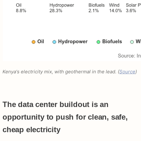
Kenya's electricity mix, with geothermal in the lead. (
Source
)
The data center buildout is an
opportunity to push for clean, safe,
cheap electricity