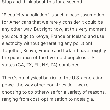
Stop and think about this for a second.
"Electricity = pollution" is such a base assumption
for Americans that we rarely consider it could be
any other way. But right now, at this very moment,
you could go to Kenya, France or Iceland and use
electricity without generating any pollution!
Together, Kenya, France and Iceland have roughly
the population of the five most populous U.S.
states (CA, TX, FL, NY, PA) combined.
There's no physical barrier to the U.S. generating
power the way other countries do – we're
choosing to do otherwise for a variety of reasons,
ranging from cost-optimization to nostalgia.