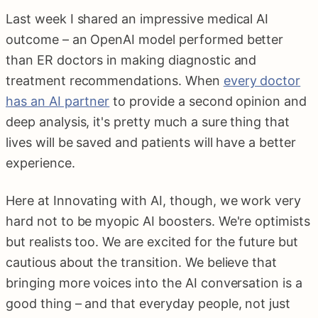
Last week I shared an impressive medical AI
outcome – an OpenAI model performed better
than ER doctors in making diagnostic and
treatment recommendations. When
every doctor
has an AI partner
to provide a second opinion and
deep analysis, it's pretty much a sure thing that
lives will be saved and patients will have a better
experience.
Here at Innovating with AI, though, we work very
hard not to be myopic AI boosters. We're optimists
but realists too. We are excited for the future but
cautious about the transition. We believe that
bringing more voices into the AI conversation is a
good thing – and that everyday people, not just