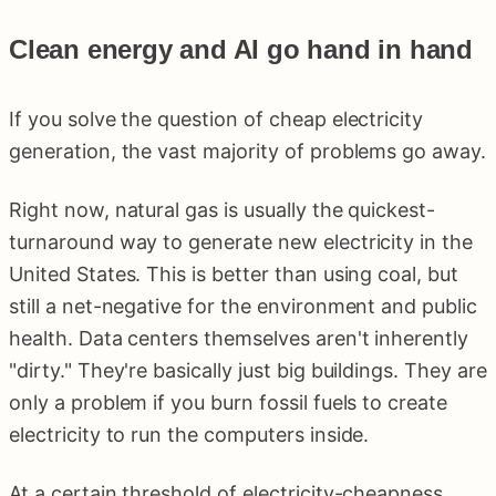
Clean energy and AI go hand in hand
If you solve the question of cheap electricity
generation, the vast majority of problems go away.
Right now, natural gas is usually the quickest-
turnaround way to generate new electricity in the
United States. This is better than using coal, but
still a net-negative for the environment and public
health. Data centers themselves aren't inherently
"dirty." They're basically just big buildings. They are
only a problem if you burn fossil fuels to create
electricity to run the computers inside.
At a certain threshold of electricity-cheapness,