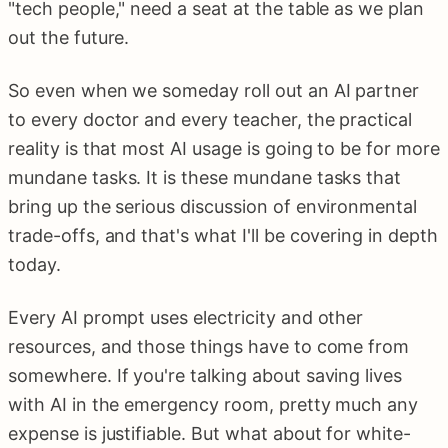
"tech people," need a seat at the table as we plan
out the future.
So even when we someday roll out an AI partner
to every doctor and every teacher, the practical
reality is that most AI usage is going to be for more
mundane tasks. It is these mundane tasks that
bring up the serious discussion of environmental
trade-offs, and that's what I'll be covering in depth
today.
Every AI prompt uses electricity and other
resources, and those things have to come from
somewhere. If you're talking about saving lives
with AI in the emergency room, pretty much any
expense is justifiable. But what about for white-