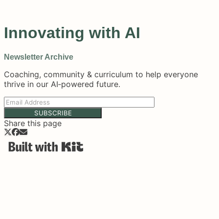
Innovating with AI
Newsletter Archive
Coaching, community & curriculum to help everyone
thrive in our AI‑powered future.
SUBSCRIBE
Share this page