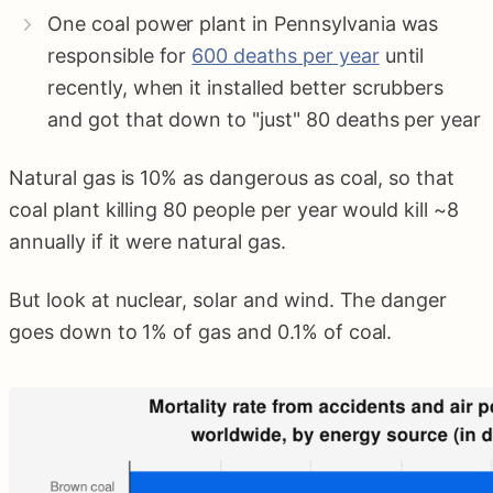
One coal power plant in Pennsylvania was
responsible for
600 deaths per year
until
recently, when it installed better scrubbers
and got that down to "just" 80 deaths per year
Natural gas is 10% as dangerous as coal, so that
coal plant killing 80 people per year would kill ~8
annually if it were natural gas.
But look at nuclear, solar and wind. The danger
goes down to 1% of gas and 0.1% of coal.