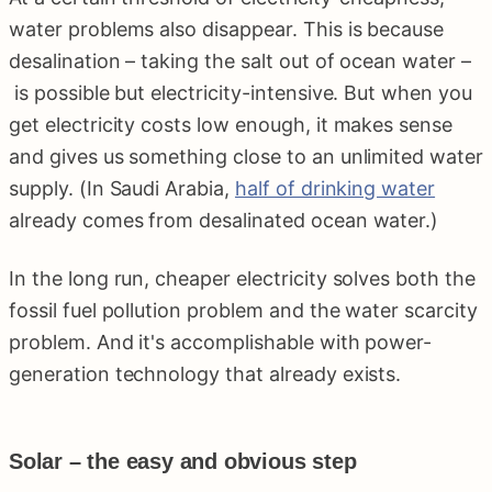
water problems also disappear. This is because
desalination – taking the salt out of ocean water –
is possible but electricity-intensive. But when you
get electricity costs low enough, it makes sense
and gives us something close to an unlimited water
supply. (In Saudi Arabia,
half of drinking water
already comes from desalinated ocean water.)
In the long run, cheaper electricity solves both the
fossil fuel pollution problem and the water scarcity
problem. And it's accomplishable with power-
generation technology that already exists.
Solar – the easy and obvious step