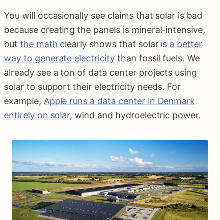
You will occasionally see claims that solar is bad
because creating the panels is mineral-intensive,
but
the math
clearly shows that solar is
a better
way to generate electricity
than fossil fuels. We
already see a ton of data center projects using
solar to support their electricity needs. For
example,
Apple runs a data center in Denmark
entirely on solar
, wind and hydroelectric power.