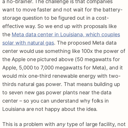
a no-brainer. The challenge is that companies
want to move faster and not wait for the battery-
storage question to be figured out in a cost-
effective way. So we end up with proposals like
the
Meta data center in Louisiana, which couples
solar with natural gas
. The proposed Meta data
center would use something like 100x the power of
the Apple one pictured above (50 megawatts for
Apple, 5,000 to 7,000 megawatts for Meta), and it
would mix one-third renewable energy with two-
thirds natural gas power. That means building up
to seven new gas power plants near the data
center – so you can understand why folks in
Louisiana are not happy about the idea.
This is a problem with
any
type of large facility, not