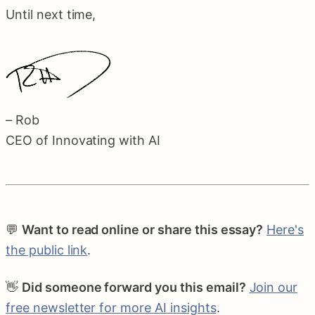
Until next time,
– Rob
CEO of Innovating with AI
💬
Want to read online or share this essay?
Here's
the public link
.
👋
Did someone forward you this email?
Join our
free newsletter for more AI insights
.