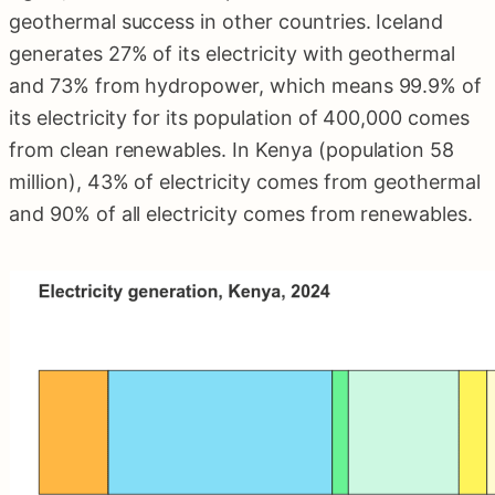
geothermal success in other countries. Iceland
generates 27% of its electricity with geothermal
and 73% from hydropower, which means 99.9% of
its electricity for its population of 400,000 comes
from clean renewables. In Kenya (population 58
million), 43% of electricity comes from geothermal
and 90% of all electricity comes from renewables.