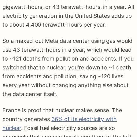
gigawatt-hours, or 43 terawatt-hours, in a year. All
electricity generation in the United States adds up
to about 4,400 terawatt-hours per year.
So a maxed-out Meta data center using gas would
use 43 terawatt-hours in a year, which would lead
to ~121 deaths from pollution and accidents. If you
switched that to nuclear, you're down to ~1 death
from accidents and pollution, saving ~120 lives
every year without changing anything else about
the data center itself.
France is proof that nuclear makes sense. The
country generates
66% of its electricity with
nuclear
. Fossil fuel electricity sources are so
minuscule that you can barely see them at the left