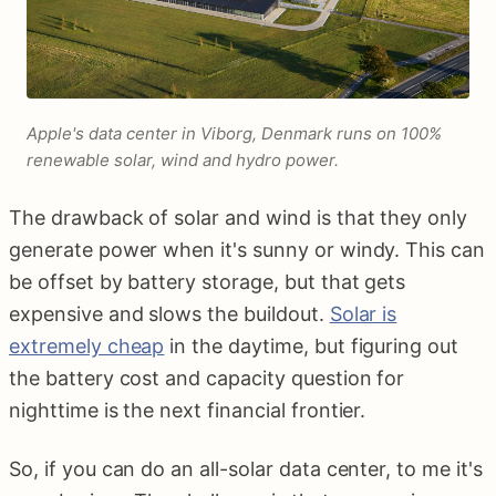
Apple's data center in Viborg, Denmark runs on 100%
renewable solar, wind and hydro power.
The drawback of solar and wind is that they only
generate power when it's sunny or windy. This can
be offset by battery storage, but that gets
expensive and slows the buildout.
Solar is
extremely cheap
in the daytime, but figuring out
the battery cost and capacity question for
nighttime is the next financial frontier.
So, if you can do an all-solar data center, to me it's