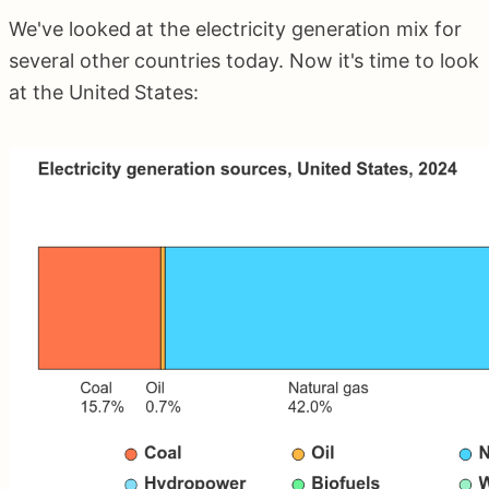
We've looked at the electricity generation mix for
several other countries today. Now it's time to look
at the United States: