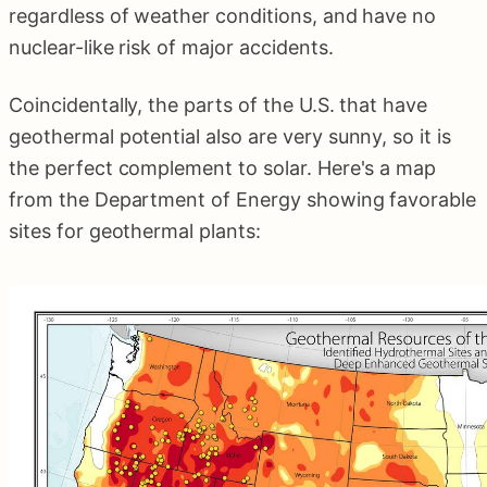
regardless of weather conditions, and have no
nuclear-like risk of major accidents.
Coincidentally, the parts of the U.S. that have
geothermal potential also are very sunny, so it is
the perfect complement to solar. Here's a map
from the Department of Energy showing favorable
sites for geothermal plants: