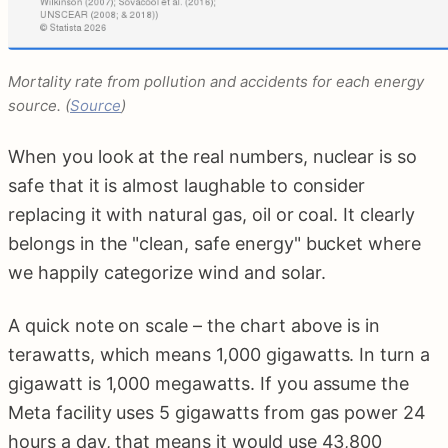
Mortality rate from pollution and accidents for each energy
source. (
Source
)
When you look at the real numbers, nuclear is so
safe that it is almost laughable to consider
replacing it with natural gas, oil or coal. It clearly
belongs in the "clean, safe energy" bucket where
we happily categorize wind and solar.
A quick note on scale – the chart above is in
terawatts, which means 1,000 gigawatts. In turn a
gigawatt is 1,000 megawatts. If you assume the
Meta facility uses 5 gigawatts from gas power 24
hours a day, that means it would use 43,800