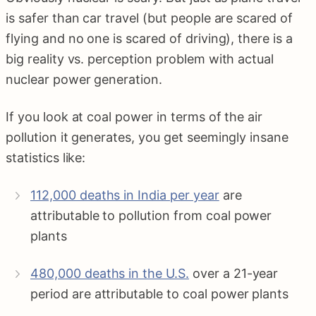
is safer than car travel (but people are scared of
flying and no one is scared of driving), there is a
big reality vs. perception problem with actual
nuclear power generation.
If you look at coal power in terms of the air
pollution it generates, you get seemingly insane
statistics like:
112,000 deaths in India per year
are
attributable to pollution from coal power
plants
480,000 deaths in the U.S.
over a 21-year
period are attributable to coal power plants