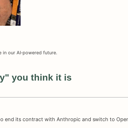
 in our AI‑powered future.
" you think it is
 end its contract with Anthropic and switch to Open