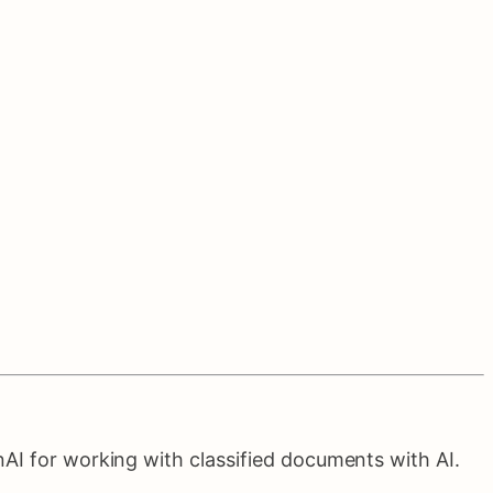
AI for working with classified documents with AI.