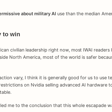
rmissive about military AI
use than the median Americ
y to win
can civilian leadership right now, most IWAI readers l
outside North America, most of the world is safer beca
tion vary, I think it is generally good for us to use te
estrictions on Nvidia selling advanced AI hardware t
table.
 led me to the conclusion that this whole escapade wa