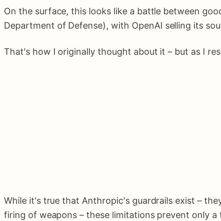
On the surface, this looks like a battle between 
Department of Defense), with OpenAI selling its sou
That's how I originally thought about it – but as I r
While it's true that Anthropic's guardrails exist – t
firing of weapons – these limitations prevent only a t