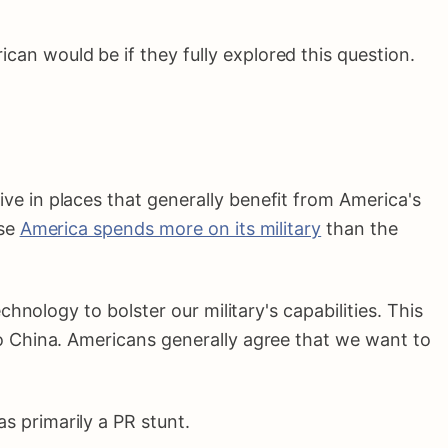
an would be if they fully explored this question.
ive in places that generally benefit from America's
use
America spends more on its military
than the
chnology to bolster our military's capabilities. This
o China. Americans generally agree that we want to
s primarily a PR stunt.