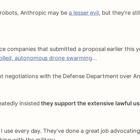
r robots, Anthropic may be
a lesser evil
, but they're sti
nce companies that submitted a proposal earlier this 
rolled, autonomous drone swarming
...
negotiations with the Defense Department over Anth
eatedly insisted
they support the extensive lawful us
 use every day. They've done a great job advocating f
ing with the military.