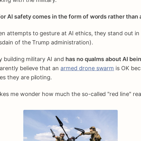
or AI safety comes in the form of
words
rather than 
attempts to gesture at AI ethics, they stand out in t
sdain of the Trump administration).
y building military AI and
has no qualms about AI being
arently believe that an
armed drone swarm
is OK beca
s they are piloting.
akes me wonder how much the so-called "red line" real