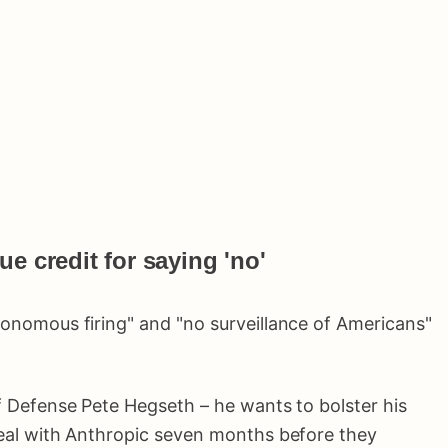
e credit for saying 'no'
tonomous firing" and "no surveillance of Americans"
f Defense Pete Hegseth – he wants to bolster his
deal with Anthropic seven months before they