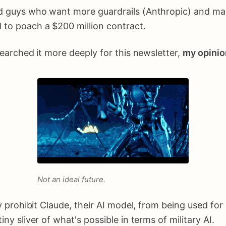
good guys who want more guardrails (Anthropic) and 
l to poach a $200 million contract.
esearched it more deeply for this newsletter,
my opinio
Not an ideal future.
hey prohibit Claude, their AI model, from being used f
iny sliver of what's possible in terms of military AI.