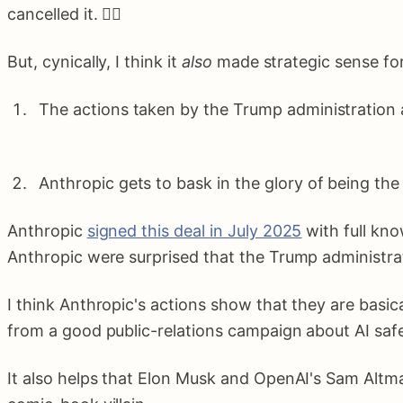
cancelled it. 🤷‍♂️
But, cynically, I think it
also
made strategic sense for 
The actions taken by the Trump administration a
Anthropic gets to bask in the glory of being th
Anthropic
signed this deal in July 2025
with full kno
Anthropic were surprised that the Trump administra
I think Anthropic's actions show that they are basic
from a good public-relations campaign about AI safe
It also helps that Elon Musk and OpenAI's Sam Altma