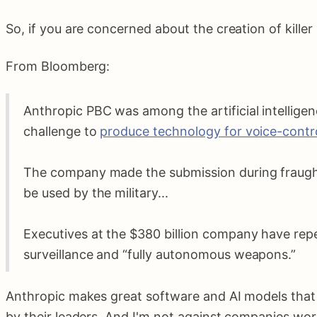
So, if you are concerned about the creation of kille
From Bloomberg:
Anthropic PBC was among the artificial intellige
challenge to
produce technology for voice-cont
The company made the submission during fraught 
be used by the military...
Executives at the $380 billion company have rep
surveillance and “fully autonomous weapons.”
Anthropic makes great software and AI models that I
by their leaders. And I'm not against companies work