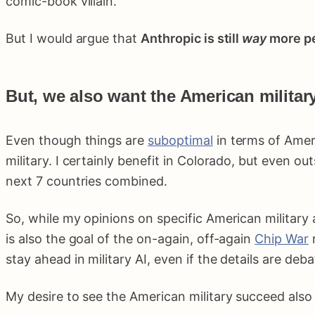
comic-book villain.
But I would argue that
Anthropic is still
way
more pe
But, we also want the American militar
Even though things are
suboptimal
in terms of Ameri
military. I certainly benefit in Colorado, but even 
next 7 countries combined.
So, while my opinions on specific American military ac
is also the goal of the on-again, off-again
Chip War
r
stay ahead in military AI, even if the details are deba
My desire to see the American military succeed also