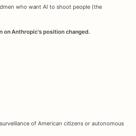
madmen who want AI to shoot people (the
n on Anthropic's position changed.
or surveillance of American citizens or autonomous