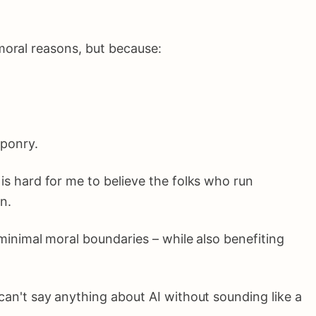
moral reasons, but because:
aponry.
s hard for me to believe the folks who run
n.
minimal moral boundaries – while also benefiting
can't say anything about AI without sounding like a