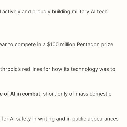
ll actively and proudly building military AI tech.
year to compete in a $100 million Pentagon prize
ropic’s red lines for how its technology was to
e of AI in combat
, short only of mass domestic
or AI safety in writing and in public appearances