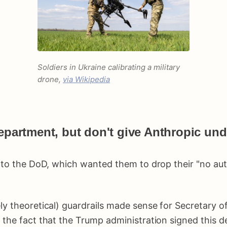
Soldiers in Ukraine calibrating a military
drone,
via Wikipedia
epartment, but don't give Anthropic undu
p to the DoD, which wanted them to drop their "no au
ly theoretical) guardrails made sense for Secretary o
 the fact that the Trump administration signed this 