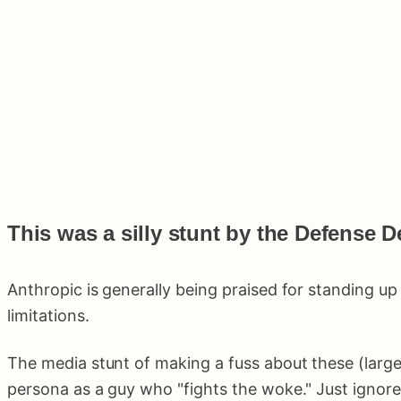
This was a silly stunt by the Defense D
Anthropic is generally being praised for standing u
limitations.
The media stunt of making a fuss about these (large
persona as a guy who "fights the woke." Just ignore