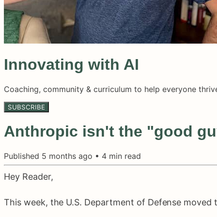
Innovating with AI
Coaching, community & curriculum to help everyone thrive
SUBSCRIBE
Anthropic isn't the "good guy
Published
5 months ago
•
4
min read
Hey Reader,
This week, the U.S. Department of Defense moved to