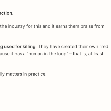
action.
he industry for this and it earns them praise from
 used for killing
. They have created their own "red
use it has a "human in the loop" – that is, at least
ly matters in practice.