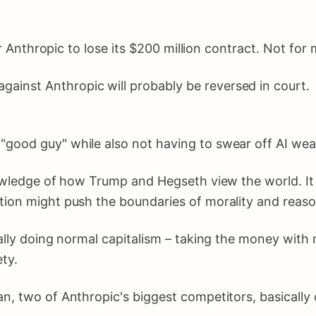
Anthropic to lose its $200 million contract. Not for 
gainst Anthropic will probably be reversed in court.
e "good guy" while also not having to swear off AI we
wledge of how Trump and Hegseth view the world. It i
tion might push the boundaries of morality and reaso
ally doing normal capitalism – taking the money with 
ty.
n, two of Anthropic's biggest competitors, basically 