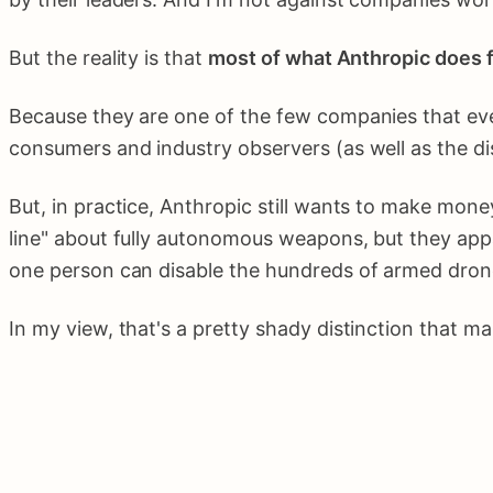
But the reality is that
most of what Anthropic does f
Because they are one of the few companies that even 
consumers and industry observers (as well as the di
But, in practice, Anthropic still wants to make mone
line" about fully autonomous weapons, but they app
one person can disable the hundreds of armed drone
In my view, that's a pretty shady distinction that m