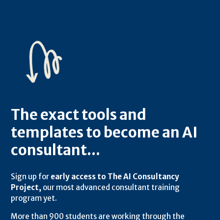
The exact tools and
templates to become an AI
consultant...
Sign up for
early access to The AI Consultancy
Project,
our most advanced consultant training
program yet.
More than 900 students are working through the