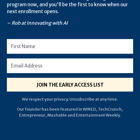
program now, and you'll be the first to know when our
next enrollment opens.
– Rob at Innovating with AI
JOIN THE EARLY ACCESS LIST
We respect your privacy. Unsubscribe at any time.
Our founder has been featured in WIRED, TechCrunch,
Entrepreneur, Mashable and Entertainment Weekly.