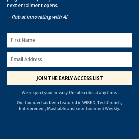
next enrollment opens.
– Rob at Innovating with AI
JOIN THE EARLY ACCESS LIST
We respect your privacy. Unsubscribe at any time.
Our founder has been featured in WIRED, TechCrunch,
Entrepreneur, Mashable and Entertainment Weekly.