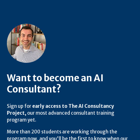
Want to become an AI
Consultant?
Sign up for
early access to The AI Consultancy
Project,
our most advanced consultant training
program yet.
More than 200 students are working through the
program now, and you'll be the first to know when our